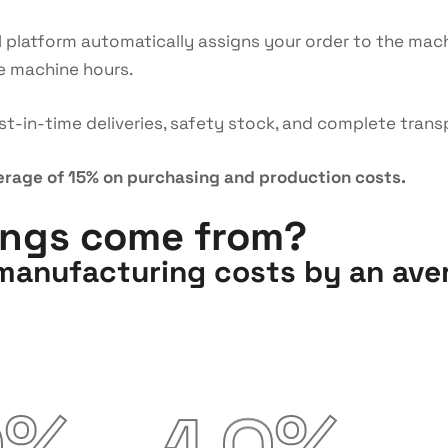
I platform automatically assigns your order to the mach
e machine hours.
t-in-time deliveries, safety stock, and complete tra
erage of 15% on purchasing and production costs.
ings come from?
anufacturing costs by an aver