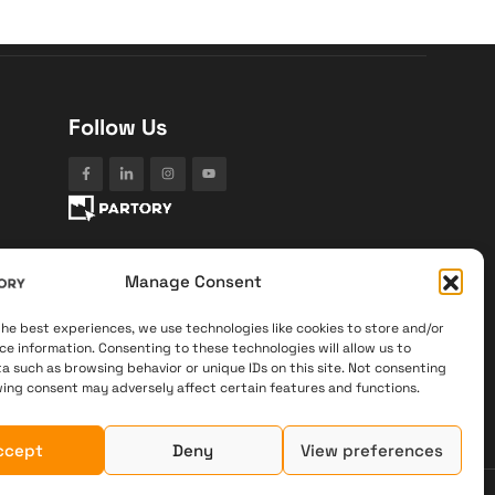
Follow Us
Manage Consent
the best experiences, we use technologies like cookies to store and/or
ce information. Consenting to these technologies will allow us to
a such as browsing behavior or unique IDs on this site. Not consenting
ing consent may adversely affect certain features and functions.
ccept
Deny
View preferences