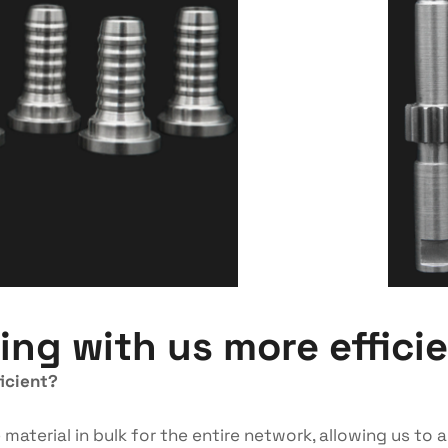
ng with us more effici
icient?
aterial in bulk for the entire network, allowing us to a