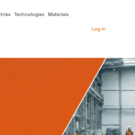
tries
Technologies
Materials
Log in