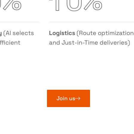
%
%
0
1
0
y
(AI selects
Logistics
(Route optimization
fficient
and Just-in-Time deliveries)
Join us