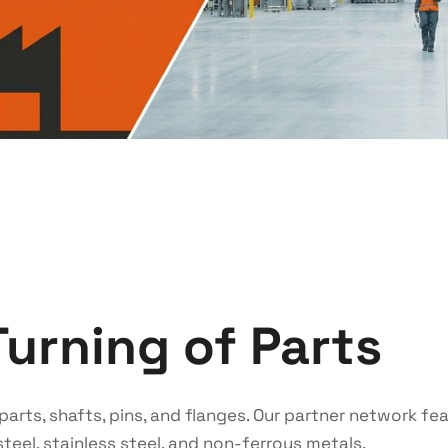
Turning of Parts
parts, shafts, pins, and flanges. Our partner network f
teel, stainless steel, and non-ferrous metals.