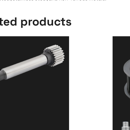
cted products