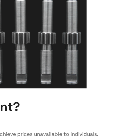
ent?
chieve prices unavailable to individuals.