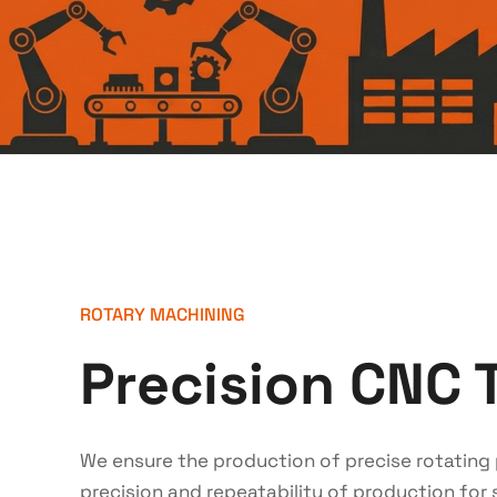
ROTARY MACHINING
Precision CNC 
We ensure the production of precise rotating 
precision and repeatability of production for s