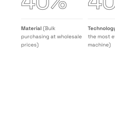
%
4
0
4
Material
(Bulk
Technolog
purchasing at wholesale
the most e
prices)
machine)