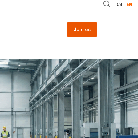
CS
EN
Join us