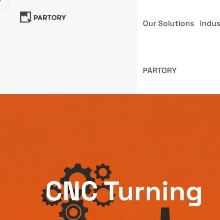
Our Solutions
Indus
PARTORY
CNC Turning