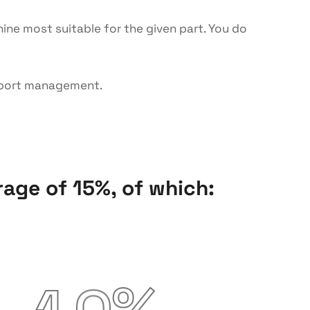
ine most suitable for the given part. You do
nsport management.
age of 15%, of which: