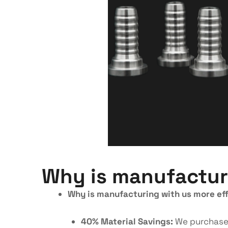
Why is manufacturi
Why is manufacturing with us more eff
40% Material Savings:
We purchase m