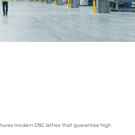
eatures modern CNC lathes that guarantee high