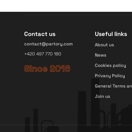
Contact us
Useful links
contact@partory.com
About us
+420 497 770 180
News
Cookies policy
Since 2016
Privacy Policy
General Terms an
Join us