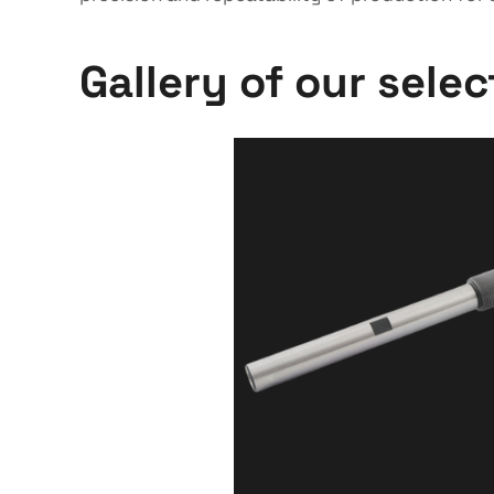
Gallery of our sele