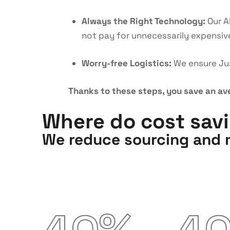
Always the Right Technology:
Our A
not pay for unnecessarily expensiv
Worry-free Logistics:
We ensure Jus
Thanks to these steps, you save an av
Where do cost sav
We reduce sourcing and m