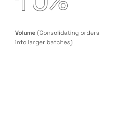
%
1
0
Volume
(Consolidating orders
into larger batches)