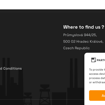
Where to find us ?
Průmyslová 944/25,
500 02 Hradec Králové,
Czech Republic
d Conditions
To provide 
access devi
process dat
or withdraw
A