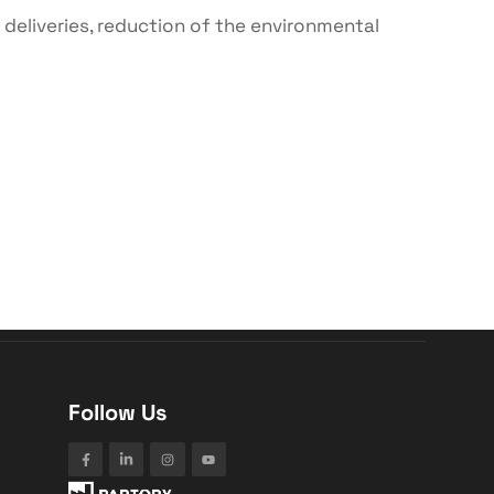
 deliveries, reduction of the environmental
Follow Us