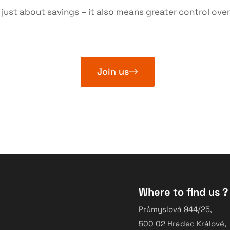
ust about savings – it also means greater control over
Join us
Where to find us ?
Průmyslová 944/25,
500 02 Hradec Králové,