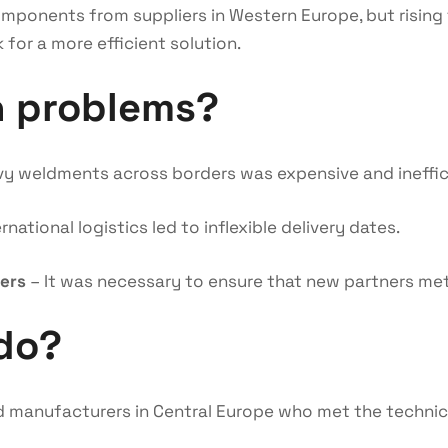
mponents from suppliers in Western Europe, but rising 
 for a more efficient solution.
n problems?
y weldments across borders was expensive and ineffic
national logistics led to inflexible delivery dates.
iers
– It was necessary to ensure that new partners met
do?
 manufacturers in Central Europe who met the technic