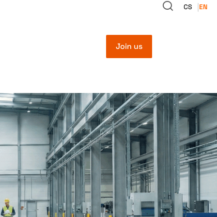
CS
EN
Join us