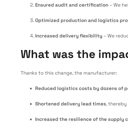
Ensured audit and certification
– We hel
Optimized production and logistics pr
Increased delivery flexibility
– We reduc
What was the impa
Thanks to this change, the manufacturer:
Reduced logistics costs by dozens of 
Shortened delivery lead times
, thereby
Increased the resilience of the supply 