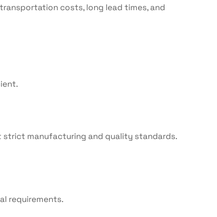
transportation costs, long lead times, and
ient.
 strict manufacturing and quality standards.
al requirements.