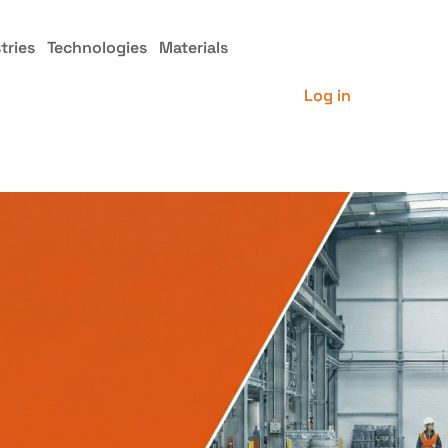
tries
Technologies
Materials
Log in