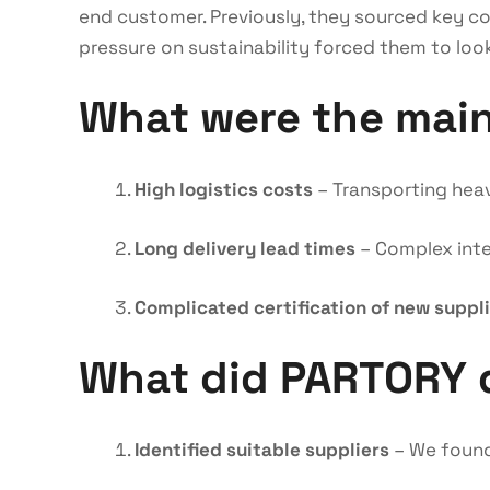
end customer. Previously, they sourced key co
pressure on sustainability forced them to look
What were the mai
High logistics costs
– Transporting heav
Long delivery lead times
– Complex inter
Complicated certification of new suppl
What did PARTORY 
Identified suitable suppliers
– We found