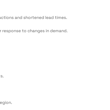
uctions and shortened lead times.
r response to changes in demand.
s.
egion.