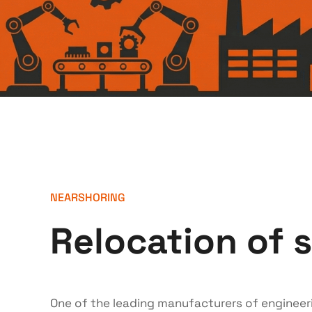
NEARSHORING
Relocation of 
One of the leading manufacturers of engineeri