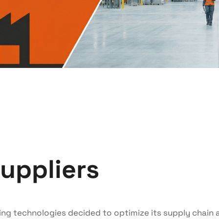
suppliers
ng technologies decided to optimize its supply chain a