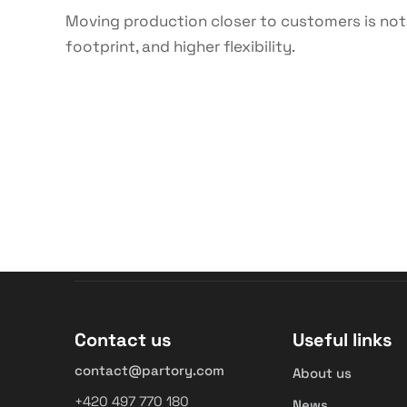
Moving production closer to customers is not j
footprint, and higher flexibility.
Contact us
Useful links
contact@partory.com
About us
+420 497 770 180
News