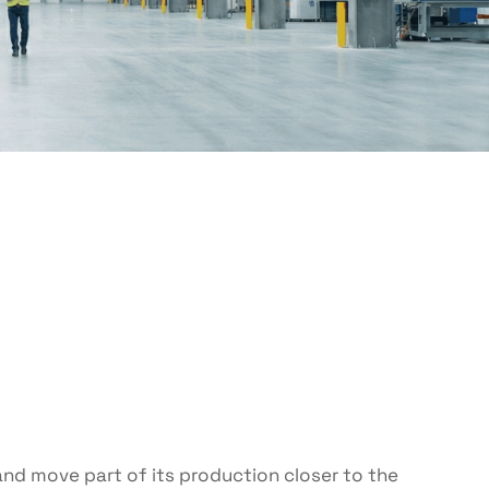
nd move part of its production closer to the