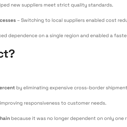
ped new suppliers meet strict quality standards.
ocesses
– Switching to local suppliers enabled cost red
ed dependence on a single region and enabled a faste
ct?
percent
by eliminating expensive cross-border shipment
 improving responsiveness to customer needs.
chain
because it was no longer dependent on only one r