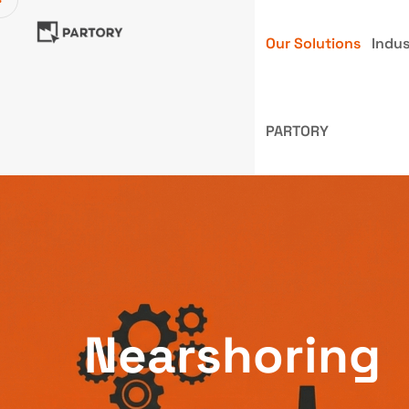
Our Solutions
Indus
PARTORY
Nearshoring