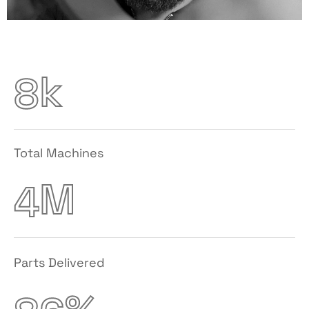
k
8
Total Machines
M
4
Parts Delivered