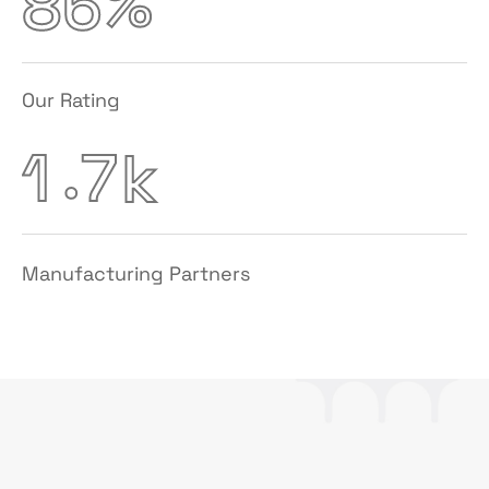
%
8
6
Our Rating
.
1
7
k
Manufacturing Partners