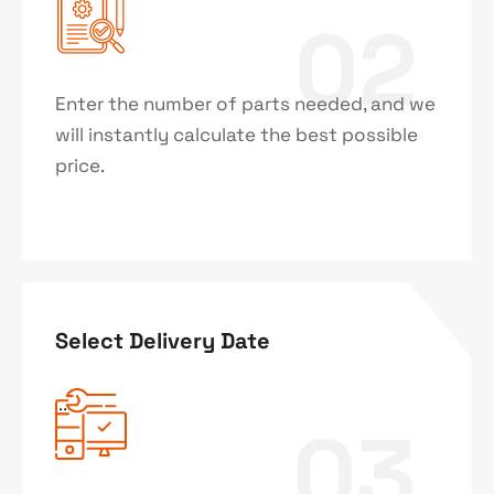
02
Enter the number of parts needed, and we
will instantly calculate the best possible
price.
Select Delivery Date
03