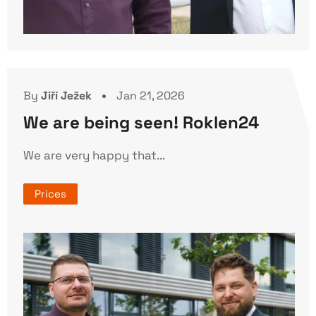
By
Jiří Ježek
Jan 21, 2026
We are being seen! Roklen24
We are very happy that...
Prices