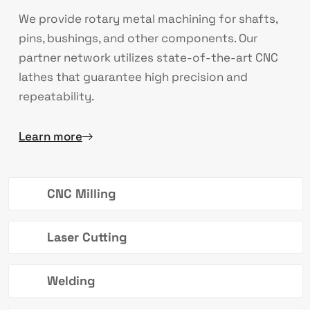
We provide rotary metal machining for shafts,
pins, bushings, and other components. Our
partner network utilizes state-of-the-art CNC
lathes that guarantee high precision and
repeatability.
Learn more
CNC Milling
Laser Cutting
Welding