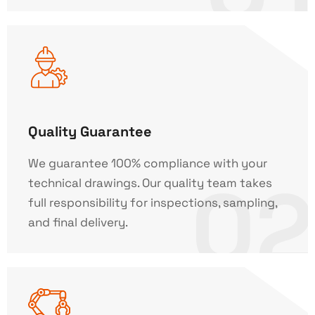
Quality Guarantee
We guarantee 100% compliance with your
02
technical drawings. Our quality team takes
full responsibility for inspections, sampling,
and final delivery.