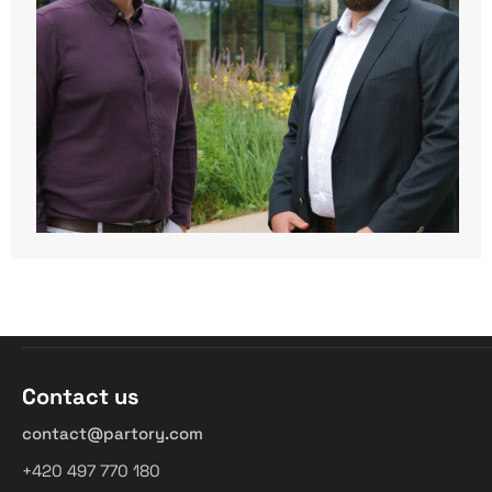
Contact us
contact@partory.com
+420 497 770 180