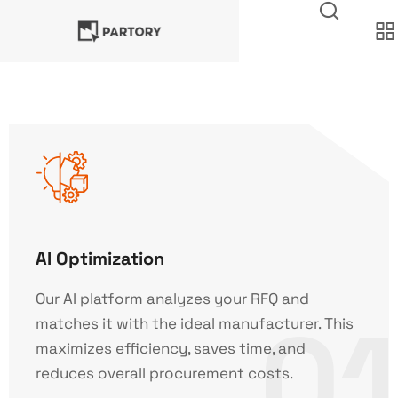
AI Optimization
Our AI platform analyzes your RFQ and
01
matches it with the ideal manufacturer. This
maximizes efficiency, saves time, and
reduces overall procurement costs.