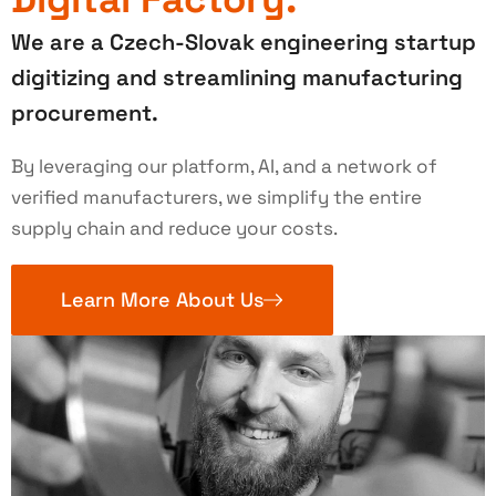
We are a Czech-Slovak engineering startup
digitizing and streamlining manufacturing
procurement.
By leveraging our platform, AI, and a network of
verified manufacturers, we simplify the entire
supply chain and reduce your costs.
Learn More About Us