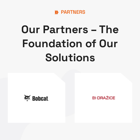
PARTNERS
Our Partners – The
Foundation of Our
Solutions