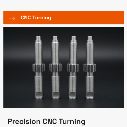
CNC Turning
Precision CNC Turning