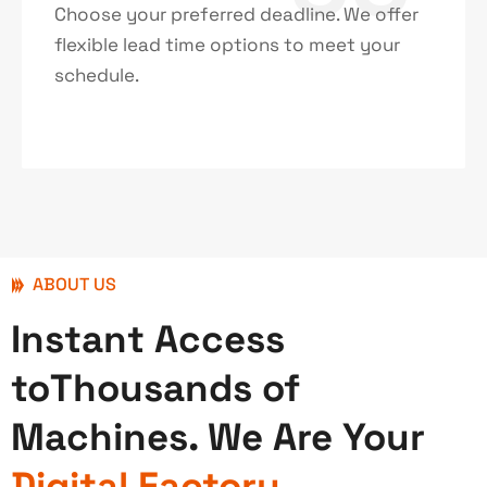
Choose your preferred deadline. We offer
flexible lead time options to meet your
schedule.
ABOUT US
Instant Access
toThousands of
Machines. We Are Your
Digital Factory.