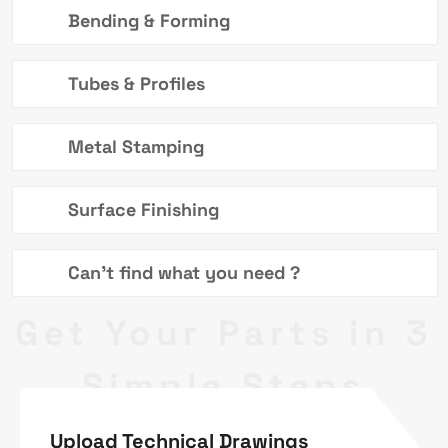
Bending & Forming
Tubes & Profiles
Metal Stamping
Surface Finishing
Can't find what you need ?
Get Your Parts in 3
Simple Steps
Upload Technical Drawings