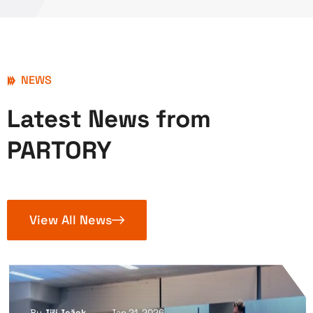
NEWS
Latest News from
PARTORY
View All News
By
Jiří Ježek
Jan 21, 2026