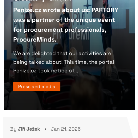
Peníze.cz wrote about us: PARTORY
was a partner of the unique event
for procurement professionals,
ProcureMinds.
We are delighted that our activities are
being talked about! This time, the portal
Peníze.cz took notice of...
Press and media
By
Jiří Ježek
Jan 21, 2026