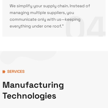
We simplify your supply chain. Instead of
04
managing multiple suppliers, you
communicate only with us—keeping
everything under one roof."
SERVICES
Manufacturing
Technologies