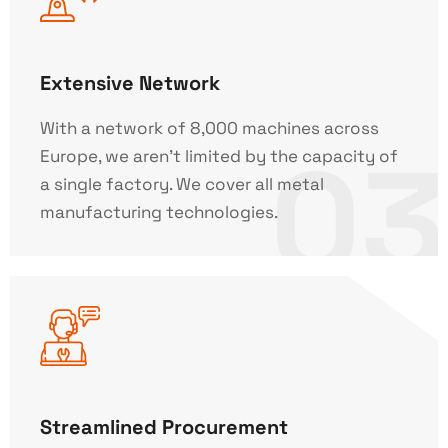
Extensive Network
With a network of 8,000 machines across
03
Europe, we aren't limited by the capacity of
a single factory. We cover all metal
manufacturing technologies.
Streamlined Procurement