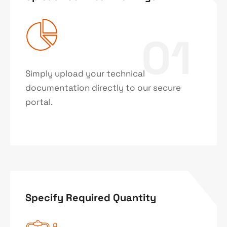
01
Simply upload your technical
documentation directly to our secure
portal.
Specify Required Quantity