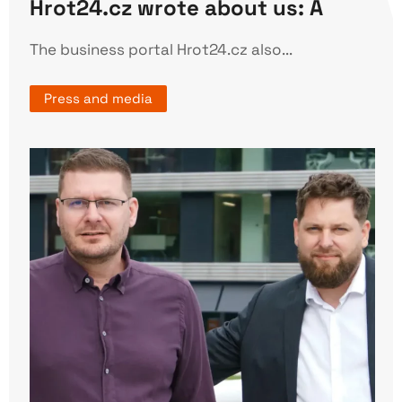
Hrot24.cz wrote about us: A
The business portal Hrot24.cz also...
Press and media