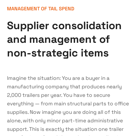
MANAGEMENT OF TAIL SPEND
Supplier consolidation
and management of
non-strategic items
Imagine the situation: You are a buyer in a
manufacturing company that produces nearly
2,000 trailers per year. You have to secure
everything — from main structural parts to office
supplies. Now imagine you are doing all of this
alone, with only minor part-time administrative
support. This is exactly the situation one trailer