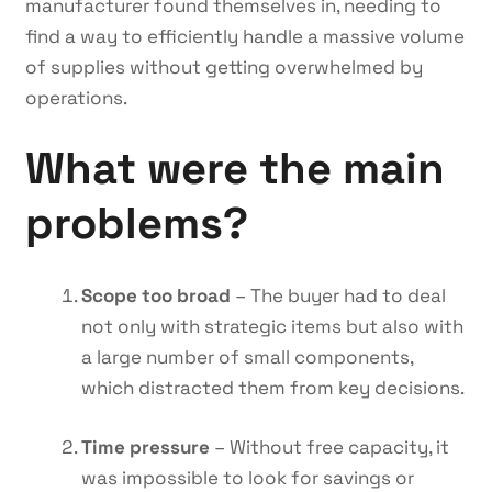
manufacturer found themselves in, needing to
find a way to efficiently handle a massive volume
of supplies without getting overwhelmed by
operations.
What were the main
problems?
Scope too broad
– The buyer had to deal
not only with strategic items but also with
a large number of small components,
which distracted them from key decisions.
Time pressure
– Without free capacity, it
was impossible to look for savings or