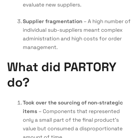
evaluate new suppliers.
Supplier fragmentation
– A high number of
individual sub-suppliers meant complex
administration and high costs for order
management.
What did PARTORY
do?
Took over the sourcing of non-strategic
items
– Components that represented
only a small part of the final product’s
value but consumed a disproportionate
amount of time.