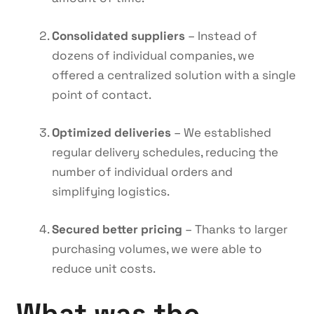
Consolidated suppliers
– Instead of
dozens of individual companies, we
offered a centralized solution with a single
point of contact.
Optimized deliveries
– We established
regular delivery schedules, reducing the
number of individual orders and
simplifying logistics.
Secured better pricing
– Thanks to larger
purchasing volumes, we were able to
reduce unit costs.
What was the