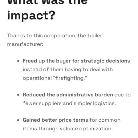
impact?
Thanks to this cooperation, the trailer
manufacturer:
Freed up the buyer for strategic decisions
instead of them having to deal with
operational “firefighting.”
Reduced the administrative burden
due to
fewer suppliers and simpler logistics.
Gained better price terms
for common
items through volume optimization.