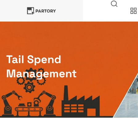
Tail Spend
Management