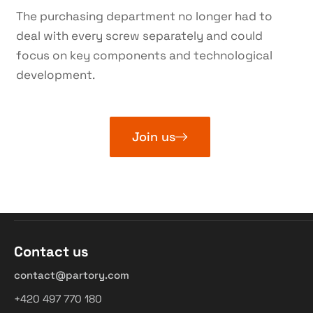
The purchasing department no longer had to
deal with every screw separately and could
focus on key components and technological
development.
Join us
Contact us
contact@partory.com
+420 497 770 180