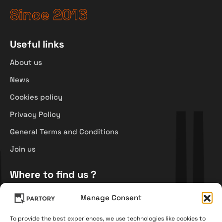
Since 2016
Useful links
About us
News
Cookies policy
Privacy Policy
General Terms and Conditions
Join us
Where to find us ?
Průmyslová 944/25,
Manage Consent
500 02 Hradec Králové,
Czech Republic
To provide the best experiences, we use technologies like cookies to