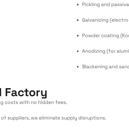
Pickling and passiva
Galvanizing (electr
Powder coating (Ko
Anodizing (for alum
Blackening and san
l Factory
g costs with no hidden fees.
of suppliers, we eliminate supply disruptions.