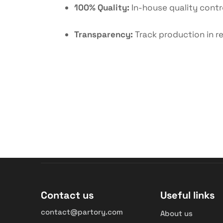
100% Quality:
In-house quality contro
Transparency:
Track production in re
Contact us
Useful links
contact@partory.com
About us