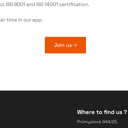
l, ISO 9001 and ISO 14001 certification.
al-time in our app.
Join us
Where to find us ?
Průmyslová 944/25,