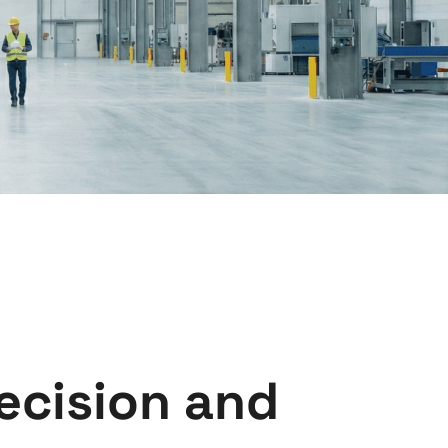
ecision and