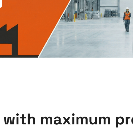
 with maximum pr