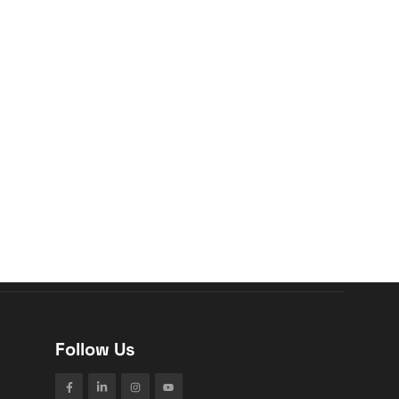
Follow Us