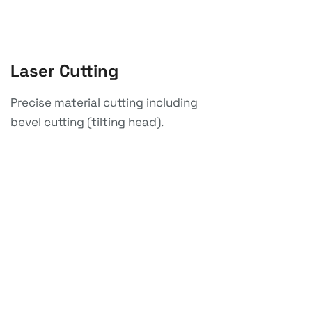
Laser Cutting
Precise material cutting including
bevel cutting (tilting head).