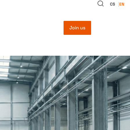
CS
EN
Join us