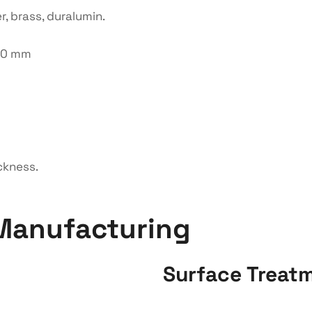
r, brass, duralumin.
150 mm
ckness.
Manufacturing
Surface Treat