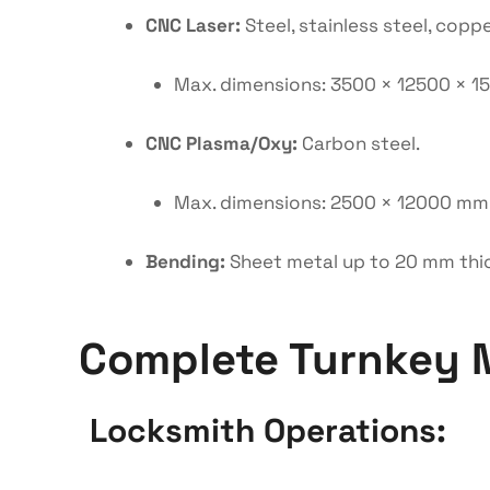
CNC Laser:
Steel, stainless steel, coppe
Max. dimensions: 3500 × 12500 × 
CNC Plasma/Oxy:
Carbon steel.
Max. dimensions: 2500 × 12000 mm
Bending:
Sheet metal up to 20 mm thi
Complete Turnkey 
Locksmith Operations: