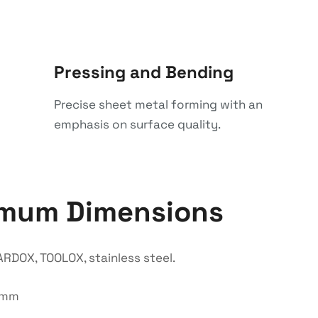
Pressing and Bending
Precise sheet metal forming with an
emphasis on surface quality.
imum Dimensions
RDOX, TOOLOX, stainless steel.
0 mm