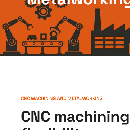
CNC MACHINING AND METALWORKING
CNC machining