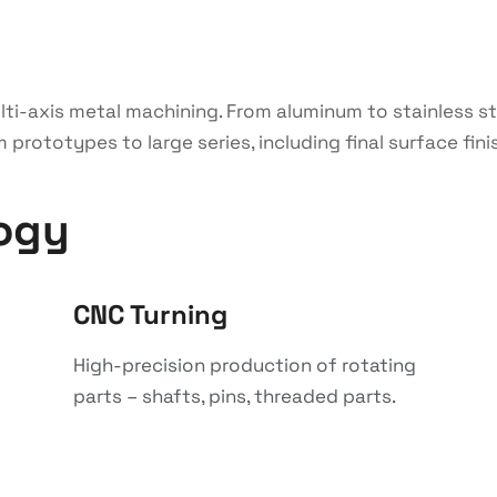
multi-axis metal machining. From aluminum to stainless 
rototypes to large series, including final surface fini
ogy
CNC Turning
High-precision production of rotating
parts – shafts, pins, threaded parts.