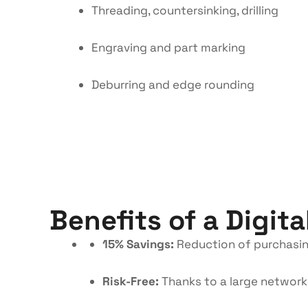
Threading, countersinking, drilling
Engraving and part marking
Deburring and edge rounding
Benefits of a Digita
15% Savings:
Reduction of purchasin
Risk-Free:
Thanks to a large network 