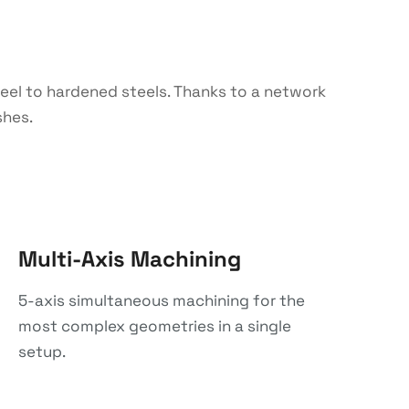
steel to hardened steels. Thanks to a network
shes.
Multi-Axis Machining
5-axis simultaneous machining for the
most complex geometries in a single
setup.