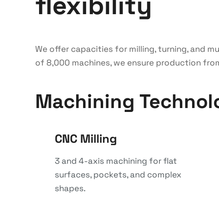
flexibility
We offer capacities for milling, turning, and 
of 8,000 machines, we ensure production from p
Machining Technol
CNC Milling
3 and 4-axis machining for flat
surfaces, pockets, and complex
shapes.