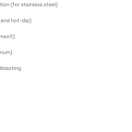
tion (for stainless steel)
o and hot-dip)
maxit)
inum)
dblasting