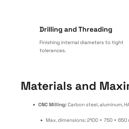
Drilling and Threading
Finishing internal diameters to tight
tolerances.
Materials and Max
CNC Milling:
Carbon steel, aluminum, HA
Max. dimensions: 2100 × 750 × 65