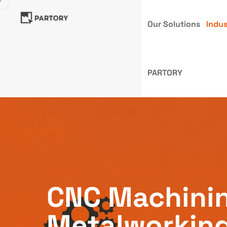
Our Solutions
Indus
PARTORY
CNC Machini
Metalworkin