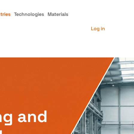
tries
Technologies
Materials
Log in
ng and
g